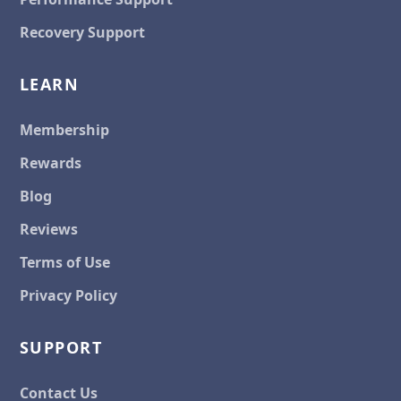
Recovery Support
LEARN
Membership
Rewards
Blog
Reviews
Terms of Use
Privacy Policy
SUPPORT
Contact Us