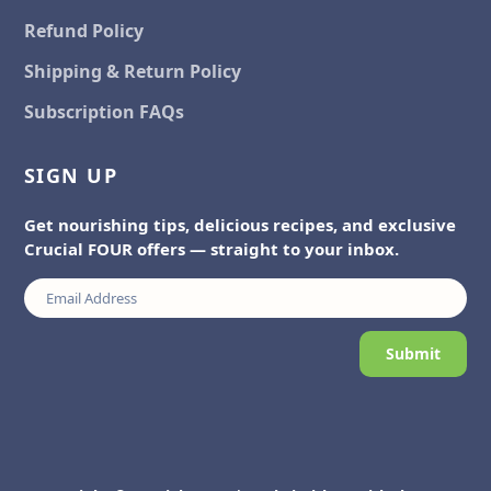
Refund Policy
Shipping & Return Policy
Subscription FAQs
SIGN UP
Get nourishing tips, delicious recipes, and exclusive
Crucial FOUR offers — straight to your inbox.
Submit