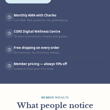
Monthly AMA with Charles
Live Q&A. Real questions. No gatekeeping.
CORE Digital Wellness Centre
18 years of protocols, recipes, and guides.
Free shipping on every order
No minimum. No threshold. Always.
Member pricing — always 15% off
Locked in from your first order.
MEMBER RESULTS
What people notice