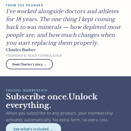
FROM THE FOUNDER
I've worked alongside doctors and athletes
for 18 years. The one thing I kept coming
back to was minerals — how depleted most
people are, and how much changes when
you start replacing them properly.
Charles Barber
FOUNDER & HEAD FORMULATOR
Read Charles's story →
CRUCIAL MEMBERSHIP
Subscribe once.Unlock
everything.
When you subscribe to any product, your membership
activates automatically. No extra form, no extra cost.
See what's included →