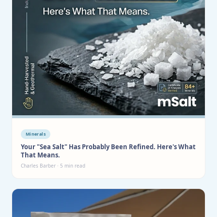
Minerals
Your "Sea Salt" Has Probably Been Refined. Here's What
That Means.
Charles Barber · 5 min read