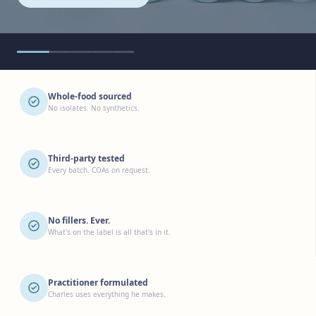
Whole-food sourced
No isolates. No synthetics.
Third-party tested
Every batch. COAs on request.
No fillers. Ever.
What's on the label is all that's in it.
Practitioner formulated
Charles uses everything he makes.