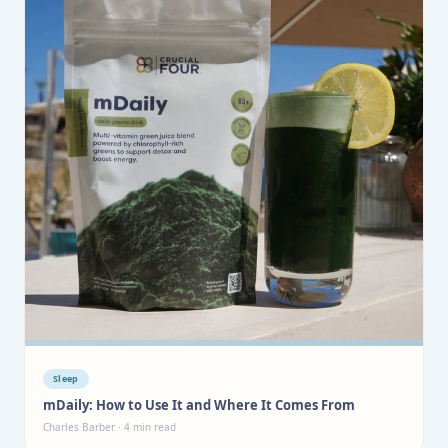
Sleep
mDaily: How to Use It and Where It Comes From
Charles Barber · 4 min read