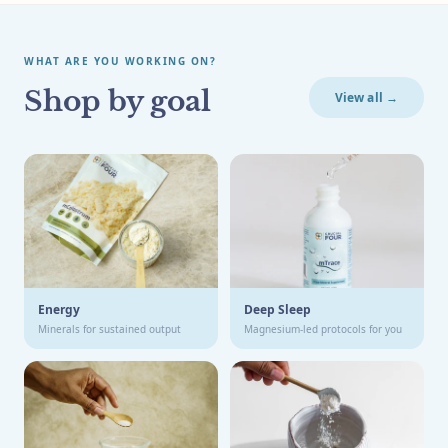
WHAT ARE YOU WORKING ON?
Shop by goal
View all →
Energy
Deep Sleep
Minerals for sustained output
Magnesium-led protocols for you