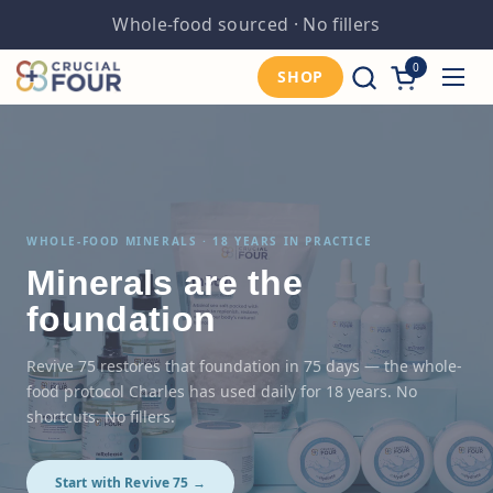
Skip to content
Third-party tested
0
Open cart
SHOP
Open
WHOLE-FOOD MINERALS · 18 YEARS IN PRACTICE
Minerals are the
foundation
Revive 75 restores that foundation in 75 days — the whole-
food protocol Charles has used daily for 18 years. No
shortcuts. No fillers.
Start with Revive 75 →