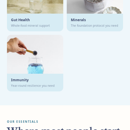
Gut Health
Minerals
Whole-food mineral support
The foundation protocol you need
Immunity
Year-round resilience you need
OUR ESSENTIALS