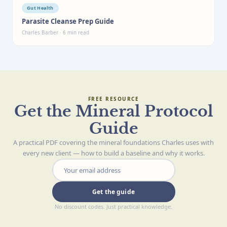
Gut Health
Parasite Cleanse Prep Guide
Charles Barber · 6 min read
FREE RESOURCE
Get the Mineral Protocol
Guide
A practical PDF covering the mineral foundations Charles uses with
every new client — how to build a baseline and why it works.
Get the guide
No discount codes. Just practical knowledge.