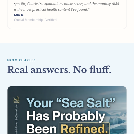
specific, Charles's explanations make sense, and the monthly AMA
is the most practical health content I've found."
Mia K.
Crucial Membership · Verified
FROM CHARLES
Real answers. No fluff.