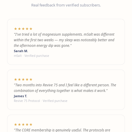
Real feedback from verified subscribers.
★★★★★
"I've tried a lot of magnesium supplements. mSalt was different
within the first two weeks — my sleep was noticeably better and
the afternoon energy dip was gone."
Sarah M.
mSalt · Verified purchase
★★★★★
"Two months into Revive 75 and I feel like a different person. The
combination of everything together is what makes it work."
James T.
Revive 75 Protocol · Verified purchase
★★★★★
"The CORE membership is genuinely useful. The protocols are