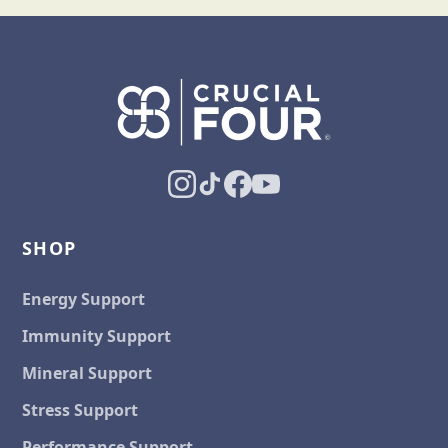
SHOP
Energy Support
Immunity Support
Mineral Support
Stress Support
Performance Support